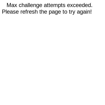
Max challenge attempts exceeded.
Please refresh the page to try again!